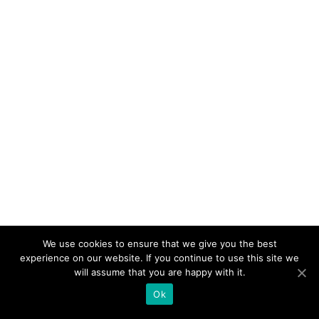
Anytime & anywhere!
Connects all tourist providers,
all information in one place
We use cookies to ensure that we give you the best
experience on our website. If you continue to use this site we
will assume that you are happy with it.
Ok
© Copyright Enjoylocal.si 2019