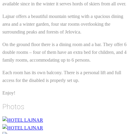
available since in the winter it serves hords of skiers from all over.
Lajnar offers a beautiful mountain setting with a spacious dining
area and a winter garden, four star rooms overlooking the
surrounding peaks and forests of Jelovica.
On the ground floor there is a dining room and a bar. They offer 6
double rooms – four of them have an extra bed for children, and 4
family rooms, accommodating up to 6 persons.
Each room has its own balcony. There is a personal lift and full
access for the disabled is properly set up.
Enjoy!
Photos