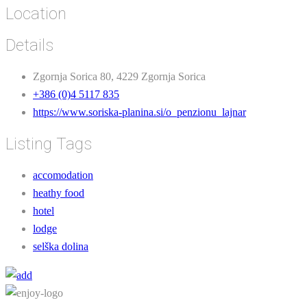
Location
Details
Zgornja Sorica 80, 4229 Zgornja Sorica
+386 (0)4 5117 835
https://www.soriska-planina.si/o_penzionu_lajnar
Listing Tags
accomodation
heathy food
hotel
lodge
selška dolina