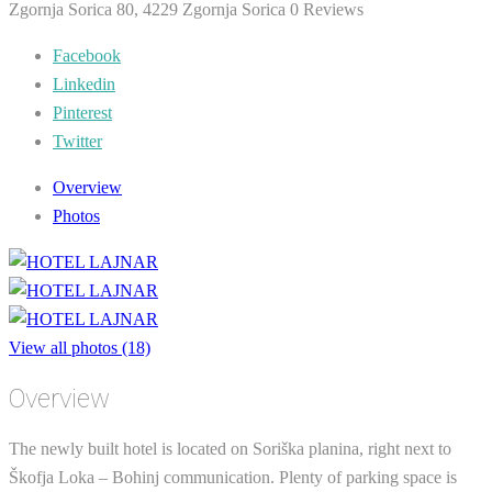
Zgornja Sorica 80, 4229 Zgornja Sorica
0 Reviews
Facebook
Linkedin
Pinterest
Twitter
Overview
Photos
View all photos (18)
Overview
The newly built hotel is located on Soriška planina, right next to
Škofja Loka – Bohinj communication. Plenty of parking space is