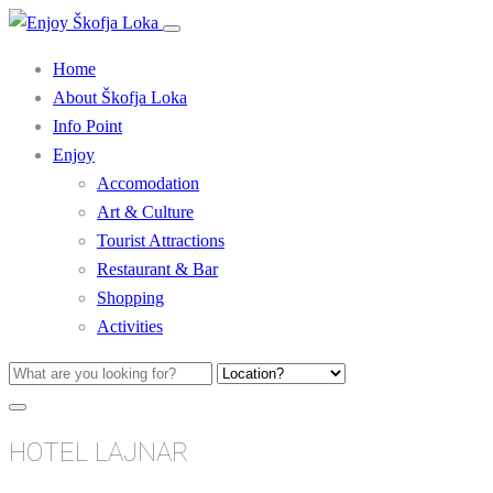
Home
About Škofja Loka
Info Point
Enjoy
Accomodation
Art & Culture
Tourist Attractions
Restaurant & Bar
Shopping
Activities
HOTEL LAJNAR