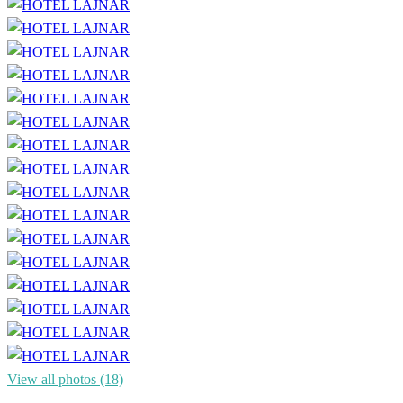
View all photos (18)