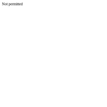
Not permitted