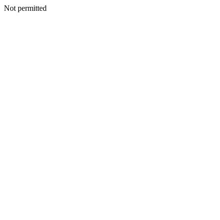
Not permitted