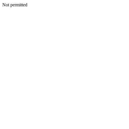
Not permitted