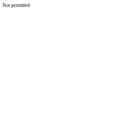
Not permitted