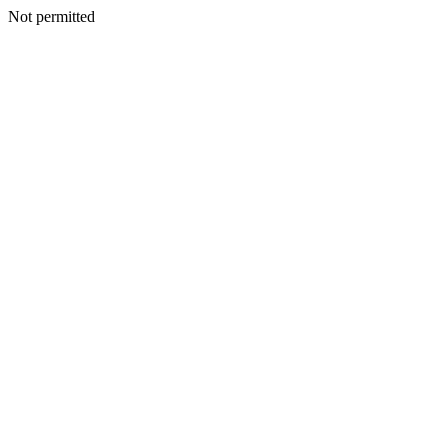
Not permitted