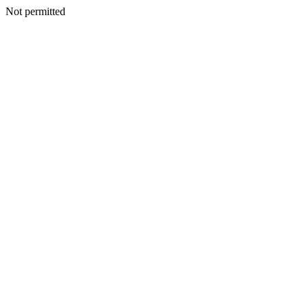
Not permitted