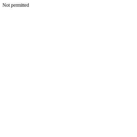
Not permitted