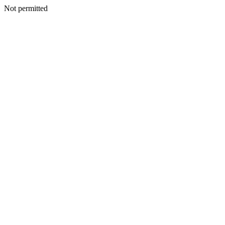
Not permitted