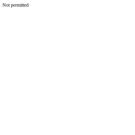
Not permitted