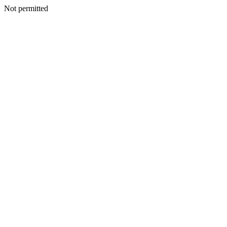
Not permitted