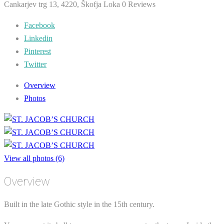
Cankarjev trg 13, 4220, Škofja Loka
0 Reviews
Facebook
Linkedin
Pinterest
Twitter
Overview
Photos
View all photos (6)
Overview
Built in the late Gothic style in the 15th century.