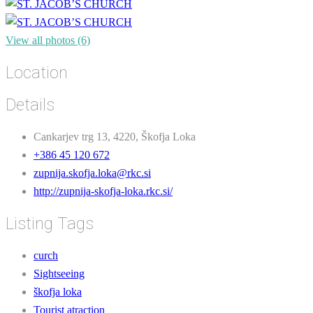
View all photos (6)
Location
Details
Cankarjev trg 13, 4220, Škofja Loka
+386 45 120 672
zupnija.skofja.loka@rkc.si
http://zupnija-skofja-loka.rkc.si/
Listing Tags
curch
Sightseeing
škofja loka
Tourist atraction