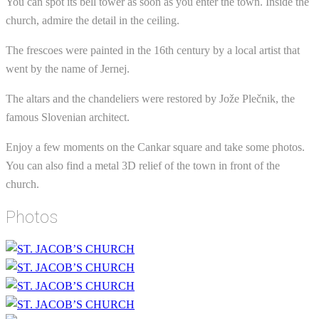
You can spot its bell tower as soon as you enter the town. Inside the
church, admire the detail in the ceiling.
The frescoes were painted in the 16th century by a local artist that
went by the name of Jernej.
The altars and the chandeliers were restored by Jože Plečnik, the
famous Slovenian architect.
Enjoy a few moments on the Cankar square and take some photos.
You can also find a metal 3D relief of the town in front of the
church.
Photos