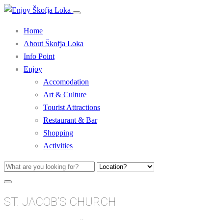
Home
About Škofja Loka
Info Point
Enjoy
Accomodation
Art & Culture
Tourist Attractions
Restaurant & Bar
Shopping
Activities
ST. JACOB’S CHURCH