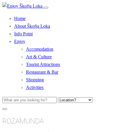
Home
About Škofja Loka
Info Point
Enjoy
Accomodation
Art & Culture
Tourist Attractions
Restaurant & Bar
Shopping
Activities
ROZAMUNDA