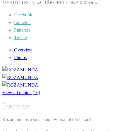
MESTNI TRG 5, 4220 ŠKOFJA LOKA
0 Reviews
Facebook
Linkedin
Pinterest
Twitter
Overview
Photos
View all photos (10)
Overview
Rozamunda is a small shop with a lot of character.