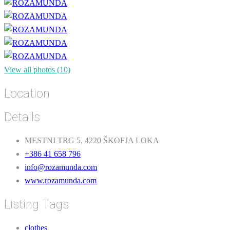
View all photos (10)
Location
Details
MESTNI TRG 5, 4220 ŠKOFJA LOKA
+386 41 658 796
info@rozamunda.com
www.rozamunda.com
Listing Tags
clothes