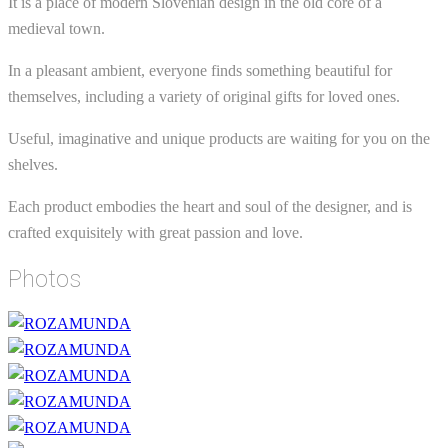
It is a place of modern Slovenian design in the old core of a
medieval town.
In a pleasant ambient, everyone finds something beautiful for
themselves, including a variety of original gifts for loved ones.
Useful, imaginative and unique products are waiting for you on the
shelves.
Each product embodies the heart and soul of the designer, and is
crafted exquisitely with great passion and love.
Photos