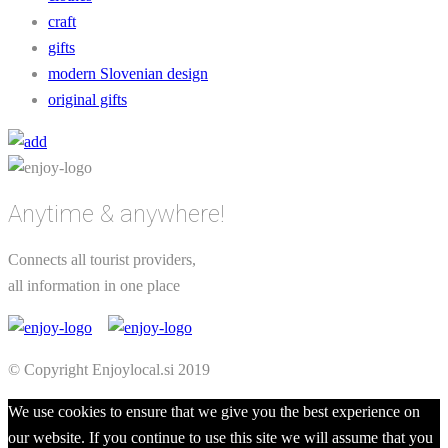
craft
gifts
modern Slovenian design
original gifts
Anytime & anywhere!
Connects all tourist providers,
all information in one place
© Copyright Enjoylocal.si 2019
We use cookies to ensure that we give you the best experience on
our website. If you continue to use this site we will assume that you