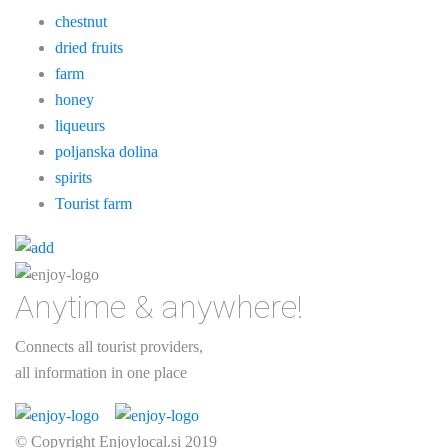
chestnut
dried fruits
farm
honey
liqueurs
poljanska dolina
spirits
Tourist farm
Anytime & anywhere!
Connects all tourist providers,
all information in one place
© Copyright Enjoylocal.si 2019