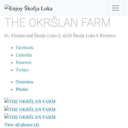
THE OKRŠLAN FARM
Sv. Florijan nad Škofjo Loko 2, 4220 Škofja Loka
0 Reviews
Facebook
Linkedin
Pinterest
Twitter
Overview
Photos
View all photos (4)