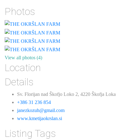
Photos
View all photos (4)
Location
Details
Sv. Florijan nad Škofjo Loko 2, 4220 Škofja Loka
+386 31 236 854
janezkozuh@gmail.com
www.kmetijaokrslan.si
Listing Tags