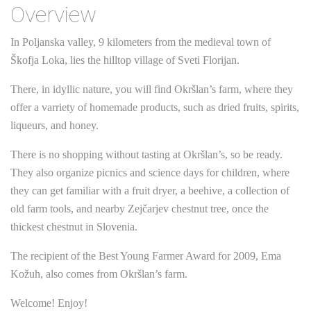
Overview
In Poljanska valley, 9 kilometers from the medieval town of
Škofja Loka, lies the hilltop village of Sveti Florijan.
There, in idyllic nature, you will find Okršlan’s farm, where they
offer a varriety of homemade products, such as dried fruits, spirits,
liqueurs, and honey.
There is no shopping without tasting at Okršlan’s, so be ready.
They also organize picnics and science days for children, where
they can get familiar with a fruit dryer, a beehive, a collection of
old farm tools, and nearby Zejčarjev chestnut tree, once the
thickest chestnut in Slovenia.
The recipient of the Best Young Farmer Award for 2009, Ema
Kožuh, also comes from Okršlan’s farm.
Welcome! Enjoy!